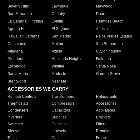
Beverly Hills
Lawndale
Maywood
San Fernando
Cudahy
Duarte
La Canada Flintridge
Lomita
Hermosa Beach
Agoura Hills
El Segundo
Artesia
Hawaiian Gardens
San Marino
Palos Verdes Estates
Commerce
Malibu
San Bernardino
Altadena
Azusa
City of Industry
Glendora
Hacienda Heights
Fullerton
Escondido
Whittier
Santa Rosa
Santa Maria
Modesto
Garden Grove
Brentwood
Near Me
ACCESSORIES WE CARRY
Remote Controls
Transformers
Refrigerants
Thermostats
Compressors
Accessories
Condensers
Capacitors
Appliances
Inverters
Supplies
Brackets
Switches
Cassettes
Filters
Sleeves
Linesets
Remotes
Tools
Coils
Freon