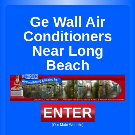
Ge Wall Air
Conditioners
Near Long
Beach
ENTER
(Our Main Website)