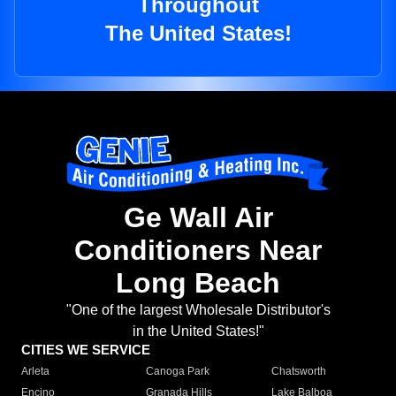
Throughout
The United States!
Ge Wall Air
Conditioners Near
Long Beach
"One of the largest Wholesale Distributor's
in the United States!"
CITIES WE SERVICE
Arleta
Canoga Park
Chatsworth
Encino
Granada Hills
Lake Balboa