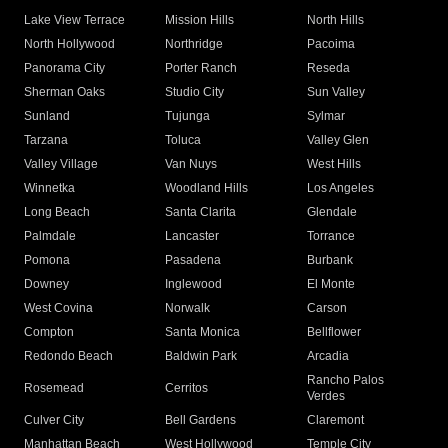
Lake View Terrace
Mission Hills
North Hills
North Hollywood
Northridge
Pacoima
Panorama City
Porter Ranch
Reseda
Sherman Oaks
Studio City
Sun Valley
Sunland
Tujunga
Sylmar
Tarzana
Toluca
Valley Glen
Valley Village
Van Nuys
West Hills
Winnetka
Woodland Hills
Los Angeles
Long Beach
Santa Clarita
Glendale
Palmdale
Lancaster
Torrance
Pomona
Pasadena
Burbank
Downey
Inglewood
El Monte
West Covina
Norwalk
Carson
Compton
Santa Monica
Bellflower
Redondo Beach
Baldwin Park
Arcadia
Rancho Palos
Rosemead
Cerritos
Verdes
Culver City
Bell Gardens
Claremont
Manhattan Beach
West Hollywood
Temple City