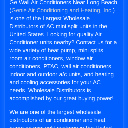
Ge Wall Air Conditioners Near Long Beach
(
Genie Air Conditioning and Heating, Inc.
)
is one of the Largest Wholesale
Distributors of AC mini split units in the
United States. Looking for quality Air
Conditioner units nearby? Contact us for a
wide variety of heat pump, mini splits,
room air conditioners, window air
conditioners, PTAC, wall air conditioners,
indoor and outdoor a/c units, and heating
and cooling accessories for your AC
needs. Wholesale Distributors is
accomplished by our great buying power!
We are one of the largest wholesale
distributors of air conditioner and heat