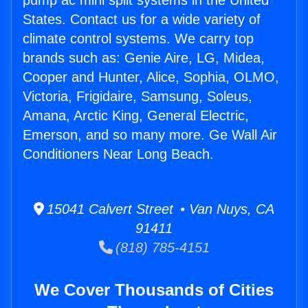
pump ac mini split systems in the United
States. Contact us for a wide variety of
climate control systems. We carry top
brands such as: Genie Aire, LG, Midea,
Cooper and Hunter, Alice, Sophia, OLMO,
Victoria, Frigidaire, Samsung, Soleus,
Amana, Arctic King, General Electric,
Emerson, and so many more. Ge Wall Air
Conditioners Near Long Beach.
15041 Calvert Street • Van Nuys, CA
91411
(818) 785-4151
We Cover Thousands of Cities