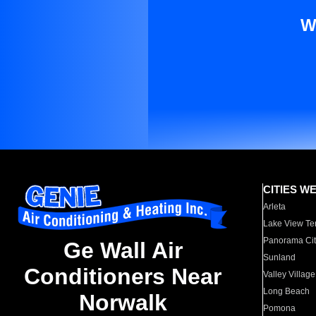
W
CITIES W
Arleta
Lake View Te
Panorama Cit
Ge Wall Air
Sunland
Conditioners Near
Valley Village
Long Beach
Norwalk
Pomona