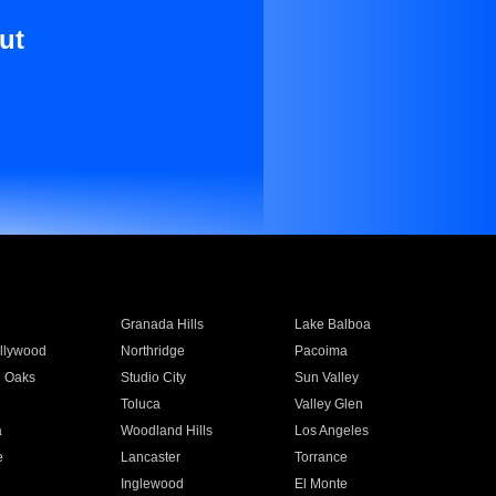
ut
Granada Hills
Lake Balboa
llywood
Northridge
Pacoima
 Oaks
Studio City
Sun Valley
Toluca
Valley Glen
a
Woodland Hills
Los Angeles
e
Lancaster
Torrance
Inglewood
El Monte