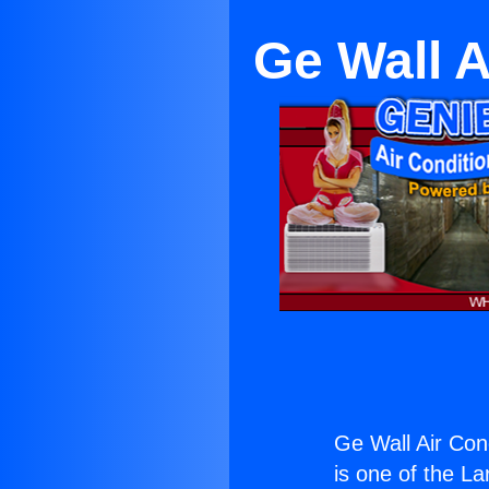
Ge Wall A
Ge Wall Air Con
is one of the La