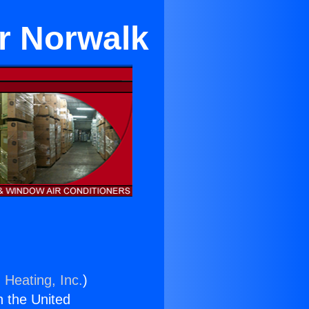
ar Norwalk
 Heating, Inc.
)
n the United