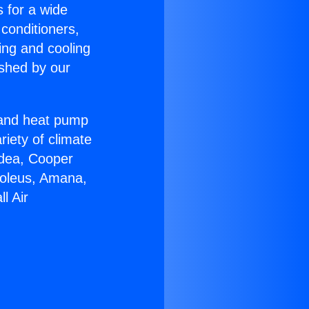
s for a wide
 conditioners,
ing and cooling
ished by our
r and heat pump
riety of climate
idea, Cooper
Soleus, Amana,
l Air