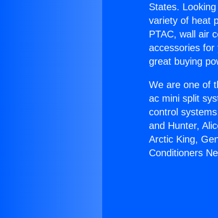
States. Looking 
variety of heat 
PTAC, wall air c
accessories for
great buying po
We are one of t
ac mini split sy
control systems
and Hunter, Ali
Arctic King, Ge
Conditioners Ne