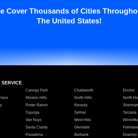
e Cover Thousands of Cities Througho
The United States!
E SERVICE
Canoga Park
Chatsworth
Encino
rrace
Mission Hills
North Hills
North Ho
y
Porter Ranch
Reseda
Sherman
Tujunga
Sylmar
Tarzana
Van Nuys
West Hills
Winnetk
Santa Clarita
Glendale
Palmdal
Pasadena
Burbank
Downey