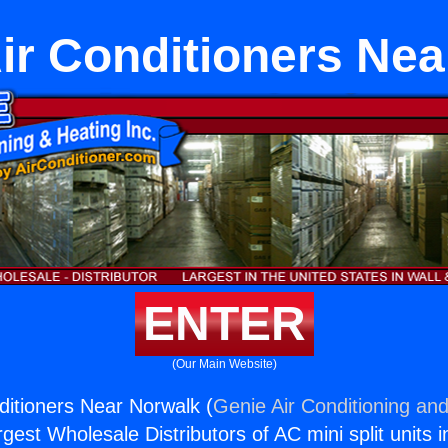
ir Conditioners Ne
ENTER
(Our Main Website)
ditioners Near Norwalk (
Genie Air Conditioning and
rgest Wholesale Distributors of AC mini split units i