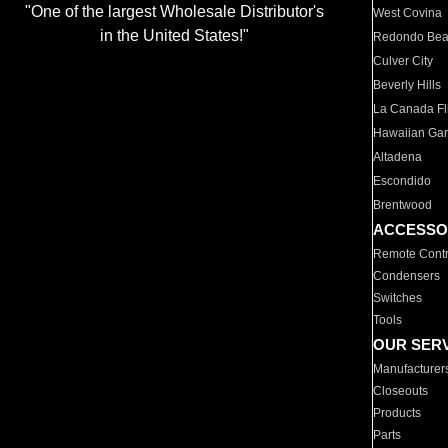
"One of the largest Wholesale Distributor's
West Covina
in the United States!"
Redondo Be
Culver City
Beverly Hills
La Canada Fli
Hawaiian Ga
Altadena
Escondido
Brentwood
ACCESSO
Remote Contr
Condensers
Switches
Tools
OUR SER
Manufacturer
Closeouts
Products
Parts