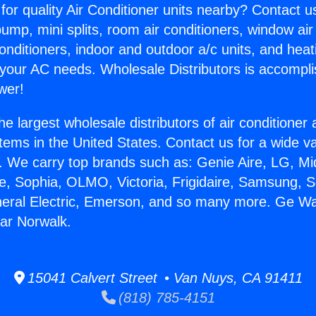
for quality Air Conditioner units nearby? Contact u
pump, mini splits, room air conditioners, window air
onditioners, indoor and outdoor a/c units, and heat
 your AC needs. Wholesale Distributors is accompl
wer!
he largest wholesale distributors of air conditione
stems in the United States. Contact us for a wide va
. We carry top brands such as: Genie Aire, LG, M
ce, Sophia, OLMO, Victoria, Frigidaire, Samsung, 
neral Electric, Emerson, and so many more. Ge Wal
ar Norwalk.
15041 Calvert Street • Van Nuys, CA 91411
(818) 785-4151