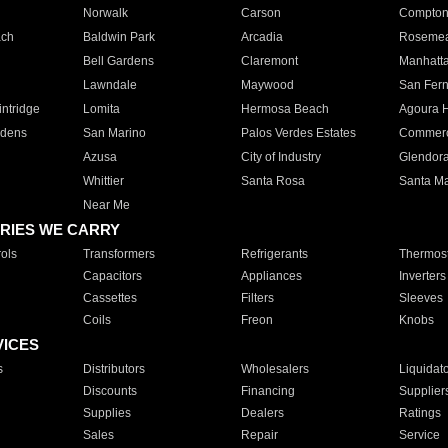
Norwalk
Carson
Compto
ach
Baldwin Park
Arcadia
Roseme
Bell Gardens
Claremont
Manhatt
Lawndale
Maywood
San Fer
ntridge
Lomita
Hermosa Beach
Agoura H
rdens
San Marino
Palos Verdes Estates
Commer
Azusa
City of Industry
Glendor
Whittier
Santa Rosa
Santa Ma
Near Me
RIES WE CARRY
ols
Transformers
Refrigerants
Thermost
Capacitors
Appliances
Inverters
Cassettes
Filters
Sleeves
Coils
Freon
Knobs
VICES
s
Distributors
Wholesalers
Liquidat
Discounts
Financing
Supplier
Supplies
Dealers
Ratings
Sales
Repair
Service