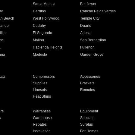
n
Santa Monica
Bellflower
ad
Cerritos
Rancho Palos Verdes
an Beach
West Hollywood
Temple City
nando
Cudahy
Duarte
ills
El Segundo
Artesia
ce
Malibu
San Bernardino
a
Hacienda Heights
Fullerton
ria
Modesto
Garden Grove
ats
Compressors
Accessories
Supplies
Brackets
Linesets
Remotes
Heat Strips
ors
Warranties
Equipment
s
Warehouse
Specials
Rebates
Surplus
Installation
For Homes