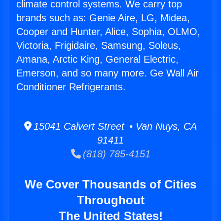
climate control systems. We carry top
brands such as: Genie Aire, LG, Midea,
Cooper and Hunter, Alice, Sophia, OLMO,
Victoria, Frigidaire, Samsung, Soleus,
Amana, Arctic King, General Electric,
Emerson, and so many more. Ge Wall Air
Conditioner Refrigerants.
15041 Calvert Street • Van Nuys, CA
91411
(818) 785-4151
We Cover Thousands of Cities
Throughout
The United States!