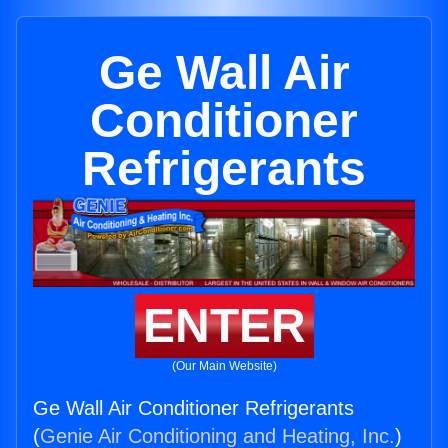
Ge Wall Air
Conditioner
Refrigerants
ENTER
(Our Main Website)
Ge Wall Air Conditioner Refrigerants
(
Genie Air Conditioning and Heating, Inc.
)