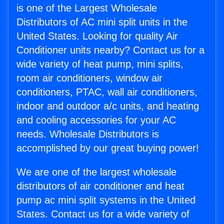
is one of the Largest Wholesale
Distributors of AC mini split units in the
United States. Looking for quality Air
Conditioner units nearby? Contact us for a
wide variety of heat pump, mini splits,
room air conditioners, window air
conditioners, PTAC, wall air conditioners,
indoor and outdoor a/c units, and heating
and cooling accessories for your AC
needs. Wholesale Distributors is
accomplished by our great buying power!
We are one of the largest wholesale
distributors of air conditioner and heat
pump ac mini split systems in the United
States. Contact us for a wide variety of