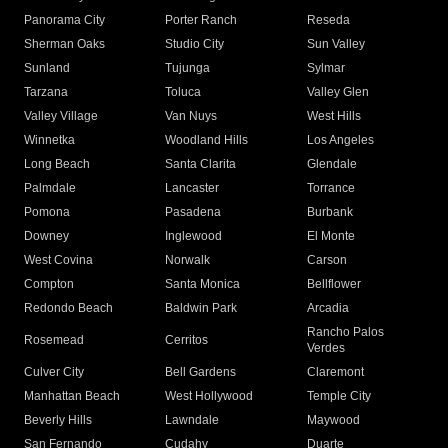
Panorama City
Porter Ranch
Reseda
Sherman Oaks
Studio City
Sun Valley
Sunland
Tujunga
Sylmar
Tarzana
Toluca
Valley Glen
Valley Village
Van Nuys
West Hills
Winnetka
Woodland Hills
Los Angeles
Long Beach
Santa Clarita
Glendale
Palmdale
Lancaster
Torrance
Pomona
Pasadena
Burbank
Downey
Inglewood
El Monte
West Covina
Norwalk
Carson
Compton
Santa Monica
Bellflower
Redondo Beach
Baldwin Park
Arcadia
Rancho Palos
Rosemead
Cerritos
Verdes
Culver City
Bell Gardens
Claremont
Manhattan Beach
West Hollywood
Temple City
Beverly Hills
Lawndale
Maywood
San Fernando
Cudahy
Duarte