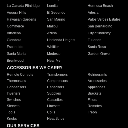
La Canada Flintridge
Lomita
Hermosa Beach
Agoura Hills
El Segundo
Artesia
Hawaiian Gardens
San Marino
Palos Verdes Estates
Commerce
Malibu
San Bernardino
Altadena
Azusa
City of Industry
Glendora
Hacienda Heights
Fullerton
Escondido
Whittier
Santa Rosa
Santa Maria
Modesto
Garden Grove
Brentwood
Near Me
ACCESSORIES WE CARRY
Remote Controls
Transformers
Refrigerants
Thermostats
Compressors
Accessories
Condensers
Capacitors
Appliances
Inverters
Supplies
Brackets
Switches
Cassettes
Filters
Sleeves
Linesets
Remotes
Tools
Coils
Freon
Knobs
Heat Strips
OUR SERVICES