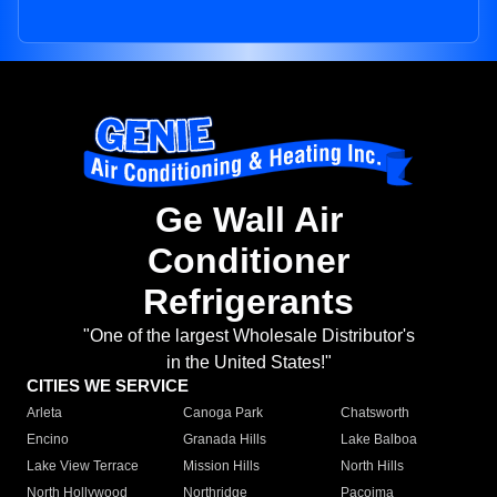
Ge Wall Air
Conditioner
Refrigerants
"One of the largest Wholesale Distributor's
in the United States!"
CITIES WE SERVICE
Arleta
Canoga Park
Chatsworth
Encino
Granada Hills
Lake Balboa
Lake View Terrace
Mission Hills
North Hills
North Hollywood
Northridge
Pacoima