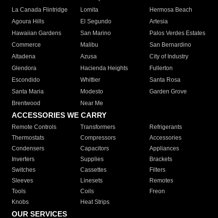
La Canada Flintridge
Lomita
Hermosa Beach
Agoura Hills
El Segundo
Artesia
Hawaiian Gardens
San Marino
Palos Verdes Estates
Commerce
Malibu
San Bernardino
Altadena
Azusa
City of Industry
Glendora
Hacienda Heights
Fullerton
Escondido
Whittier
Santa Rosa
Santa Maria
Modesto
Garden Grove
Brentwood
Near Me
ACCESSORIES WE CARRY
Remote Controls
Transformers
Refrigerants
Thermostats
Compressors
Accessories
Condensers
Capacitors
Appliances
Inverters
Supplies
Brackets
Switches
Cassettes
Filters
Sleeves
Linesets
Remotes
Tools
Coils
Freon
Knobs
Heat Strips
OUR SERVICES