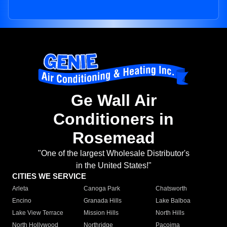
Ge Wall Air
Conditioners in
Rosemead
"One of the largest Wholesale Distributor's
in the United States!"
CITIES WE SERVICE
Arleta
Canoga Park
Chatsworth
Encino
Granada Hills
Lake Balboa
Lake View Terrace
Mission Hills
North Hills
North Hollywood
Northridge
Pacoima