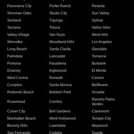
Panorama City
Porter Ranch
Reseda
Sherman Oaks
Studio City
Sun Valley
Sunland
Tujunga
Sylmar
Tarzana
Toluca
Valley Glen
Valley Village
Van Nuys
West Hills
Winnetka
Woodland Hills
Los Angeles
Long Beach
Santa Clarita
Glendale
Palmdale
Lancaster
Torrance
Pomona
Pasadena
Burbank
Downey
Inglewood
El Monte
West Covina
Norwalk
Carson
Compton
Santa Monica
Bellflower
Redondo Beach
Baldwin Park
Arcadia
Rancho Palos
Rosemead
Cerritos
Verdes
Culver City
Bell Gardens
Claremont
Manhattan Beach
West Hollywood
Temple City
Beverly Hills
Lawndale
Maywood
San Fernando
Cudahy
Duarte