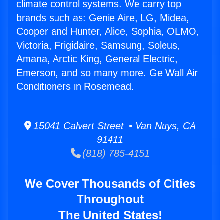
climate control systems. We carry top
brands such as: Genie Aire, LG, Midea,
Cooper and Hunter, Alice, Sophia, OLMO,
Victoria, Frigidaire, Samsung, Soleus,
Amana, Arctic King, General Electric,
Emerson, and so many more. Ge Wall Air
Conditioners in Rosemead.
15041 Calvert Street • Van Nuys, CA
91411
(818) 785-4151
We Cover Thousands of Cities
Throughout
The United States!