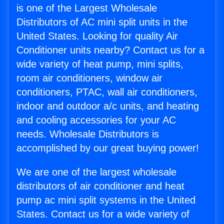
is one of the Largest Wholesale
Distributors of AC mini split units in the
United States. Looking for quality Air
Conditioner units nearby? Contact us for a
wide variety of heat pump, mini splits,
room air conditioners, window air
conditioners, PTAC, wall air conditioners,
indoor and outdoor a/c units, and heating
and cooling accessories for your AC
needs. Wholesale Distributors is
accomplished by our great buying power!
We are one of the largest wholesale
distributors of air conditioner and heat
pump ac mini split systems in the United
States. Contact us for a wide variety of