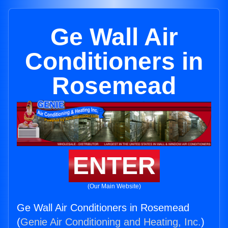
Ge Wall Air
Conditioners in
Rosemead
ENTER
(Our Main Website)
Ge Wall Air Conditioners in Rosemead
(
Genie Air Conditioning and Heating, Inc.
)