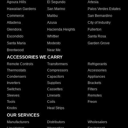
Agoura Hills
El Segundo
Artesia
Hawaiian Gardens
San Marino
Palos Verdes Estates
Commerce
Malibu
San Bernardino
Altadena
Azusa
City of Industry
Glendora
Hacienda Heights
Fullerton
Escondido
Whittier
Santa Rosa
Santa Maria
Modesto
Garden Grove
Brentwood
Near Me
ACCESSORIES WE CARRY
Remote Controls
Transformers
Refrigerants
Thermostats
Compressors
Accessories
Condensers
Capacitors
Appliances
Inverters
Supplies
Brackets
Switches
Cassettes
Filters
Sleeves
Linesets
Remotes
Tools
Coils
Freon
Knobs
Heat Strips
OUR SERVICES
Manufacturers
Distributors
Wholesalers