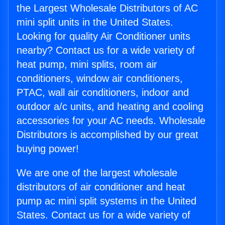
the Largest Wholesale Distributors of AC
mini split units in the United States.
Looking for quality Air Conditioner units
nearby? Contact us for a wide variety of
heat pump, mini splits, room air
conditioners, window air conditioners,
PTAC, wall air conditioners, indoor and
outdoor a/c units, and heating and cooling
accessories for your AC needs. Wholesale
Distributors is accomplished by our great
buying power!
We are one of the largest wholesale
distributors of air conditioner and heat
pump ac mini split systems in the United
States. Contact us for a wide variety of