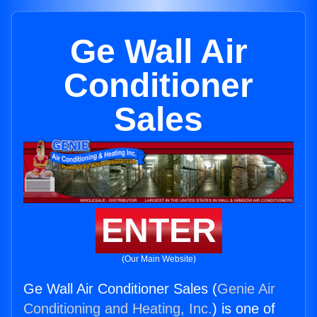
Ge Wall Air
Conditioner
Sales
ENTER
(Our Main Website)
Ge Wall Air Conditioner Sales (
Genie Air
Conditioning and Heating, Inc.
) is one of