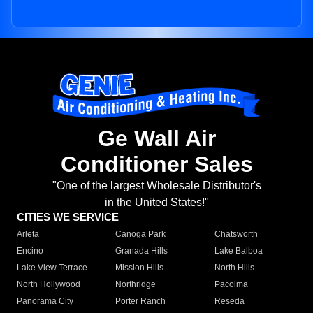
Ge Wall Air
Conditioner Sales
"One of the largest Wholesale Distributor's
in the United States!"
CITIES WE SERVICE
Arleta
Canoga Park
Chatsworth
Encino
Granada Hills
Lake Balboa
Lake View Terrace
Mission Hills
North Hills
North Hollywood
Northridge
Pacoima
Panorama City
Porter Ranch
Reseda