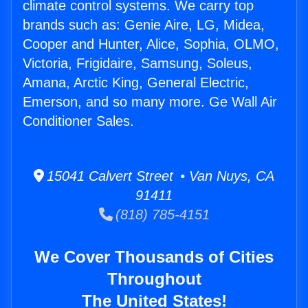
climate control systems. We carry top
brands such as: Genie Aire, LG, Midea,
Cooper and Hunter, Alice, Sophia, OLMO,
Victoria, Frigidaire, Samsung, Soleus,
Amana, Arctic King, General Electric,
Emerson, and so many more. Ge Wall Air
Conditioner Sales.
15041 Calvert Street • Van Nuys, CA
91411
(818) 785-4151
We Cover Thousands of Cities
Throughout
The United States!