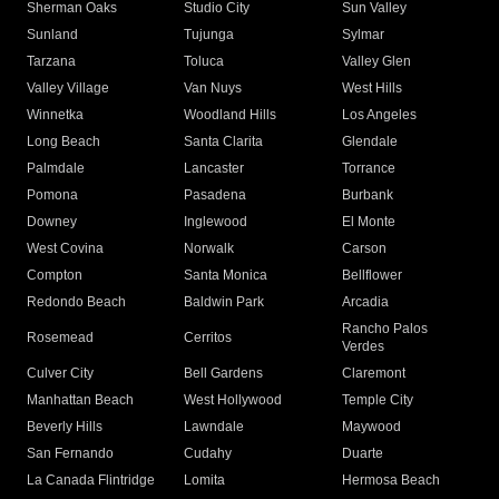
Sherman Oaks
Studio City
Sun Valley
Sunland
Tujunga
Sylmar
Tarzana
Toluca
Valley Glen
Valley Village
Van Nuys
West Hills
Winnetka
Woodland Hills
Los Angeles
Long Beach
Santa Clarita
Glendale
Palmdale
Lancaster
Torrance
Pomona
Pasadena
Burbank
Downey
Inglewood
El Monte
West Covina
Norwalk
Carson
Compton
Santa Monica
Bellflower
Redondo Beach
Baldwin Park
Arcadia
Rancho Palos
Rosemead
Cerritos
Verdes
Culver City
Bell Gardens
Claremont
Manhattan Beach
West Hollywood
Temple City
Beverly Hills
Lawndale
Maywood
San Fernando
Cudahy
Duarte
La Canada Flintridge
Lomita
Hermosa Beach